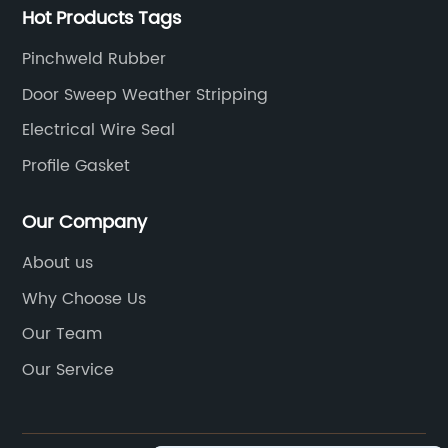
Hot Products Tags
Pinchweld Rubber
Door Sweep Weather Stripping
Electrical Wire Seal
Profile Gasket
Our Company
About us
Why Choose Us
Our Team
Our Service