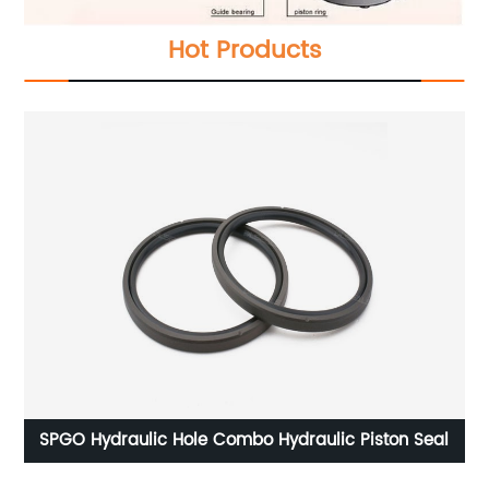
Hot Products
raulic Piston Seal
GRS Axis With Rotating Latt