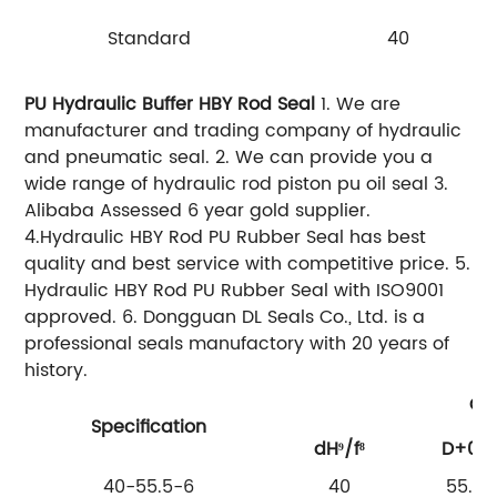
Standard
40
PU Hydraulic Buffer HBY Rod Seal
1. We are
manufacturer and trading company of hydraulic
and pneumatic seal.
2. We can provide you a
wide range of hydraulic rod piston pu oil seal
3.
Alibaba Assessed 6 year gold supplier.
4.Hydraulic HBY Rod PU Rubber Seal has best
quality and best service with competitive price.
5.
Hydraulic HBY Rod PU Rubber Seal with ISO9001
approved.
6. Dongguan DL Seals Co., Ltd. is a
professional seals manufactory with 20 years of
history.
Gro
Specification
dH⁹/f⁸
D+02
40-55.5-6
40
55.5