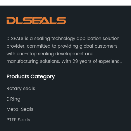
DLSEALS is a sealing technology application solution
provider, committed to providing global customers
with one-stop sealing development and
manufacturing solutions. With 29 years of experience
in the sealing industry, he is a reliable partner and
Products Category
resourceful sealing expert who can help you solve
seal supply or technical issues and improve the
Rotary seals
reliability and performance of your equipment.
E Ring
Metal Seals
PTFE Seals