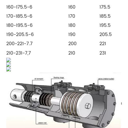
160-175.5-6
160
175.5
170-185.5-6
170
185.5
180-195.5-6
180
195.5
190-205.5-6
190
205.5
200-221-7.7
200
221
210-231-7,7
210
231