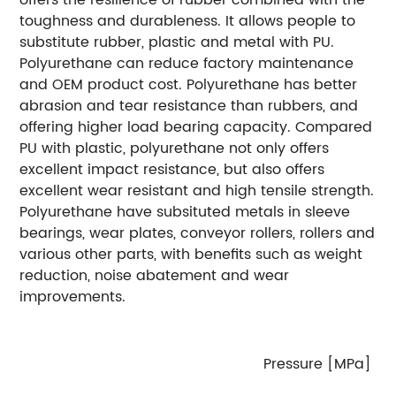
toughness and durableness. It allows people to
substitute rubber, plastic and metal with PU.
Polyurethane can reduce factory maintenance
and OEM product cost. Polyurethane has better
abrasion and tear resistance than rubbers, and
offering higher load bearing capacity.
Compared
PU with plastic, polyurethane not only offers
excellent impact resistance, but also offers
excellent wear resistant and high tensile strength.
Polyurethane have subsituted metals in sleeve
bearings, wear plates, conveyor rollers, rollers and
various other parts, with benefits such as weight
reduction, noise abatement and wear
improvements.
Pressure [MPa]