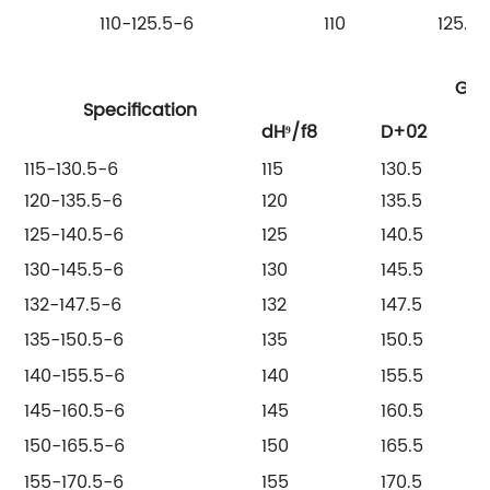
110-125.5-6
110
125.5
Gro
Specification
dH⁹/f8
D+02
115-130.5-6
115
130.5
120-135.5-6
120
135.5
125-140.5-6
125
140.5
130-145.5-6
130
145.5
132-147.5-6
132
147.5
135-150.5-6
135
150.5
140-155.5-6
140
155.5
145-160.5-6
145
160.5
150-165.5-6
150
165.5
155-170.5-6
155
170.5