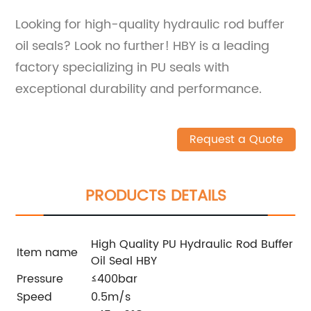
Looking for high-quality hydraulic rod buffer
oil seals? Look no further! HBY is a leading
factory specializing in PU seals with
exceptional durability and performance.
Request a Quote
PRODUCTS DETAILS
High Quality PU Hydraulic Rod Buffer
Item name
Oil Seal HBY
Pressure
≤400bar
Speed
0.5m/s