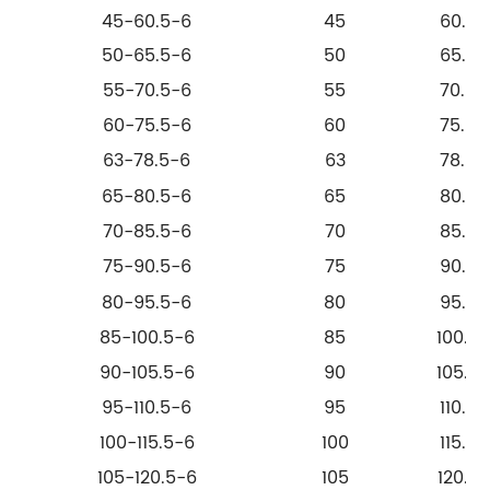
45-60.5-6
45
60.5
50-65.5-6
50
65.5
55-70.5-6
55
70.5
60-75.5-6
60
75.5
63-78.5-6
63
78.5
65-80.5-6
65
80.5
70-85.5-6
70
85.5
75-90.5-6
75
90.5
80-95.5-6
80
95.5
85-100.5-6
85
100.5
90-105.5-6
90
105.5
95-110.5-6
95
110.5
100-115.5-6
100
115.5
105-120.5-6
105
120.5