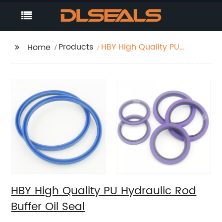
Products
HBY High Quality PU
Home
Hydraulic Rod Buffer
Oil Seal
HBY High Quality PU Hydraulic Rod
Buffer Oil Seal