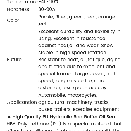
Temperature
-45~110℃
Hardness
30~90A
Purple, Blue , green , red , orange
Color
,ect.
Excellent durability and flexibility in
using.
Excellent in resistance
against heat,oil and wear.
Show
stable in high speed rotation.
Future
Resistant to heat, oil, fatigue, aging
and friction due to excellent and
special frame .
Large power, high
speed, long service life, small
distortion, less space occupy
Automobile, motorcycles,
Applicantion
agricultural machinery, trucks,
buses, trailers, exercise equipment
● High Quality PU Hydraulic Rod Buffer Oil Seal
HBY:
Polyurethane (PU) is a special material that
offers the resilience of rubber combined with the