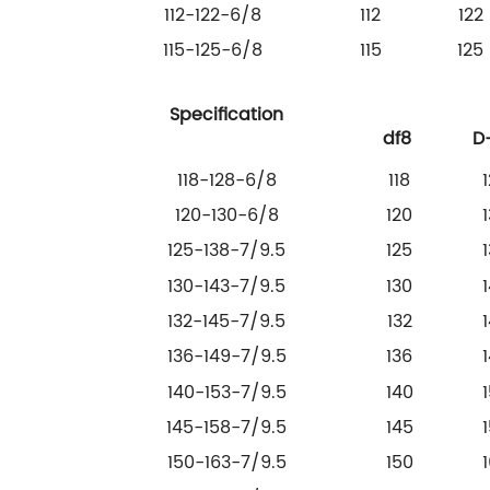
112-122-6/8
112
122
115-125-6/8
115
125
Specification
df8
D
118-128-6/8
118
120-130-6/8
120
125-138-7/9.5
125
130-143-7/9.5
130
132-145-7/9.5
132
136-149-7/9.5
136
140-153-7/9.5
140
145-158-7/9.5
145
150-163-7/9.5
150