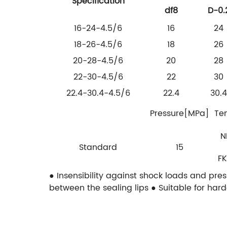
Specification
df8
D-0.
16-24-4.5/6
16
24
18-26-4.5/6
18
26
20-28-4.5/6
20
28
22-30-4.5/6
22
30
22.4-30.4-4.5/6
22.4
30.4
Pressure[MPa]
Te
N
Standard
15
FK
● Insensibility against shock loads and pre
between the sealing lips
● Suitable for har