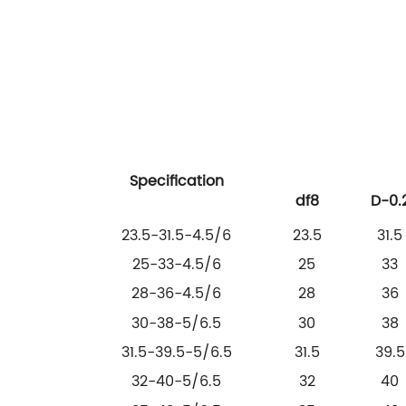
Specification
df8
D-0.
23.5-31.5-4.5/6
23.5
31.5
25-33-4.5/6
25
33
28-36-4.5/6
28
36
30-38-5/6.5
30
38
31.5-39.5-5/6.5
31.5
39.5
32-40-5/6.5
32
40