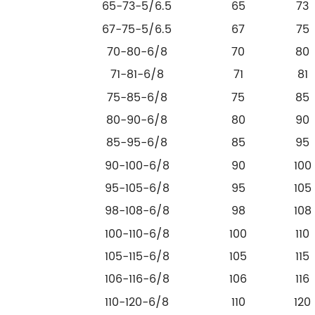
65-73-5/6.5
65
73
67-75-5/6.5
67
75
70-80-6/8
70
80
71-81-6/8
71
81
75-85-6/8
75
85
80-90-6/8
80
90
85-95-6/8
85
95
90-100-6/8
90
100
95-105-6/8
95
105
98-108-6/8
98
108
100-110-6/8
100
110
105-115-6/8
105
115
106-116-6/8
106
116
110-120-6/8
110
120