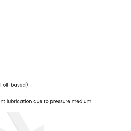
l oil-based)
ient lubrication due to pressure medium