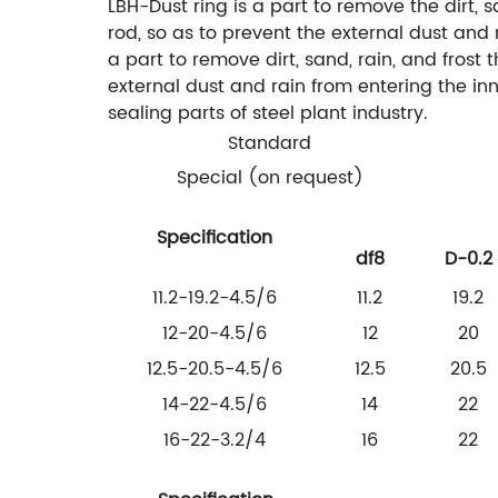
LBH-Dust ring is a part to remove the dirt, 
rod, so as to prevent the external dust and
a part to remove dirt, sand, rain, and frost
external dust and rain from entering the in
sealing parts of steel plant industry.
Standard
Special (on request)
Specification
df8
D-0.2
11.2-19.2-4.5/6
11.2
19.2
12-20-4.5/6
12
20
12.5-20.5-4.5/6
12.5
20.5
14-22-4.5/6
14
22
16-22-3.2/4
16
22