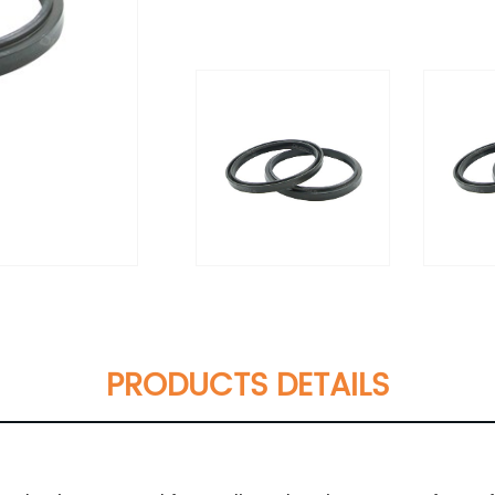
PRODUCTS DETAILS