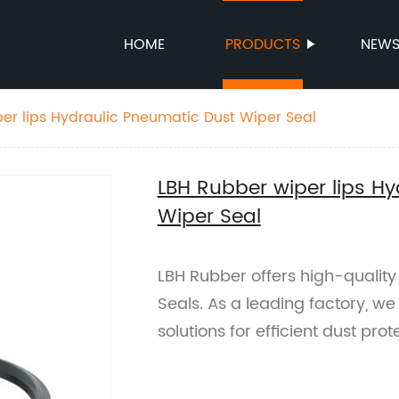
HOME
PRODUCTS
NEW
er lips Hydraulic Pneumatic Dust Wiper Seal
LBH Rubber wiper lips H
Wiper Seal
LBH Rubber offers high-qualit
Seals. As a leading factory, we
solutions for efficient dust pro