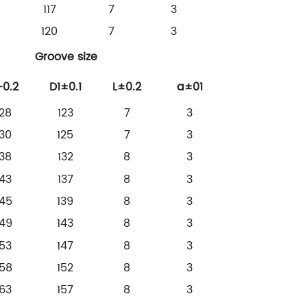
117
7
3
120
7
3
Groove size
-0.2
D1±0.1
L±0.2
a±01
128
123
7
3
130
125
7
3
138
132
8
3
143
137
8
3
145
139
8
3
149
143
8
3
153
147
8
3
158
152
8
3
163
157
8
3