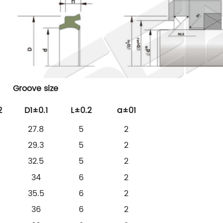
Groove size
2
D1±0.1
L±0.2
a±01
27.8
5
2
29.3
5
2
32.5
5
2
34
6
2
35.5
6
2
36
6
2