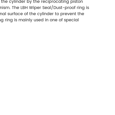
 the cylinder by the reciprocating piston
anism.
The LBH Wiper Seal/Dust-proof ring is
nal surface of the cylinder to prevent the
g ring is mainly used in one of special