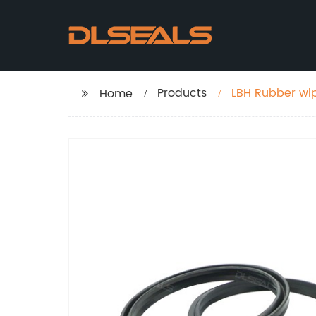
Products
LBH Rubber wip
Home