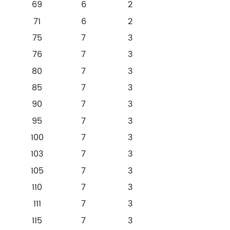
69
6
2
71
6
2
75
7
3
76
7
3
80
7
3
85
7
3
90
7
3
95
7
3
100
7
3
103
7
3
105
7
3
110
7
3
111
7
3
115
7
3