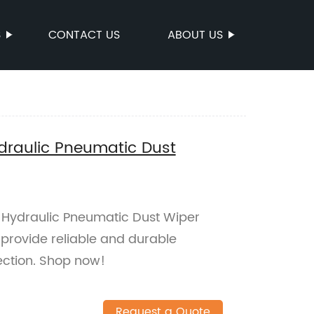
S
CONTACT US
ABOUT US
ydraulic Pneumatic Dust
y Hydraulic Pneumatic Dust Wiper
 provide reliable and durable
tection. Shop now!
Request a Quote