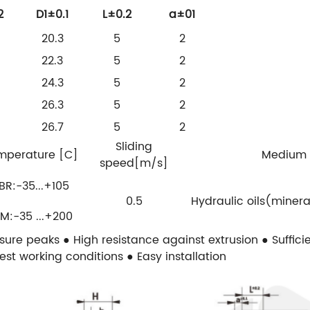
2
D1±0.1
L±0.2
a±01
20.3
5
2
22.3
5
2
24.3
5
2
26.3
5
2
26.7
5
2
Sliding
mperature [C]
Medium
speed[m/s]
BR:-35...+105
0.5
Hydraulic oils(minera
M:-35 ...+200
ssure peaks
● High resistance against extrusion
● Suffic
dest working conditions
● Easy installation