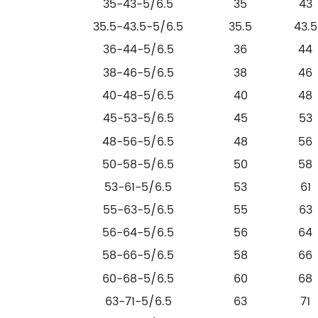
35-43-5/6.5
35
43
35.5-43.5-5/6.5
35.5
43.5
36-44-5/6.5
36
44
38-46-5/6.5
38
46
40-48-5/6.5
40
48
45-53-5/6.5
45
53
48-56-5/6.5
48
56
50-58-5/6.5
50
58
53-61-5/6.5
53
61
55-63-5/6.5
55
63
56-64-5/6.5
56
64
58-66-5/6.5
58
66
60-68-5/6.5
60
68
63-71-5/6.5
63
71