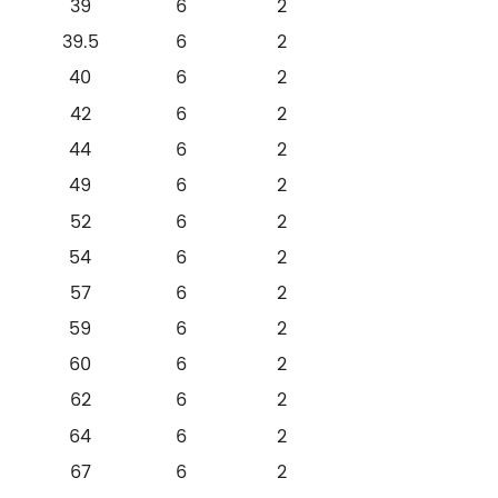
39
6
2
39.5
6
2
40
6
2
42
6
2
44
6
2
49
6
2
52
6
2
54
6
2
57
6
2
59
6
2
60
6
2
62
6
2
64
6
2
67
6
2