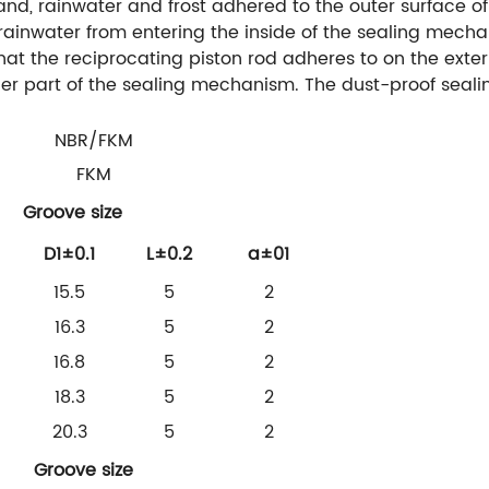
sand, rainwater and frost adhered to the outer surface of
 rainwater from entering the inside of the sealing mech
 that the reciprocating piston rod adheres to on the exter
ner part of the sealing mechanism. The dust-proof sealin
NBR/FKM
FKM
Groove size
D1±0.1
L±0.2
a±01
15.5
5
2
16.3
5
2
16.8
5
2
18.3
5
2
20.3
5
2
Groove size