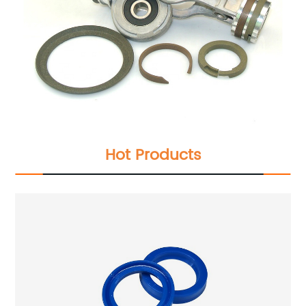
Hot Products