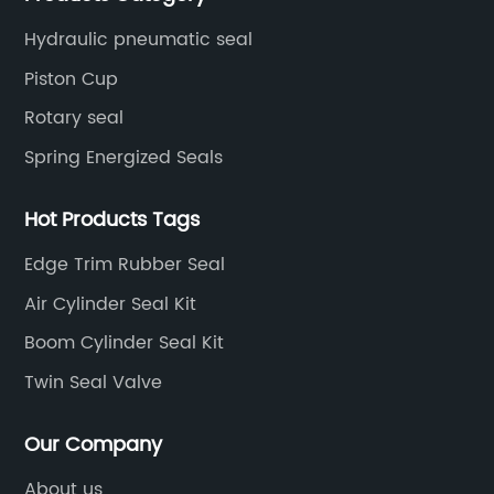
seal supply or technical issues and improve the
Hydraulic pneumatic seal
reliability and performance of your equipment.
Piston Cup
Rotary seal
Spring Energized Seals
Hot Products Tags
Edge Trim Rubber Seal
Air Cylinder Seal Kit
Boom Cylinder Seal Kit
Twin Seal Valve
Our Company
About us