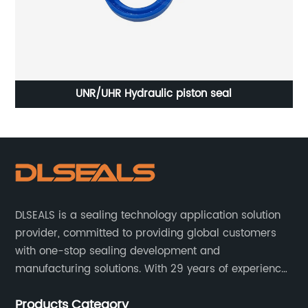
UNR/UHR Hydraulic piston seal
In
DLSEALS is a sealing technology application solution
provider, committed to providing global customers
with one-stop sealing development and
manufacturing solutions. With 29 years of experience
in the sealing industry, he is a reliable partner and
Products Category
resourceful sealing expert who can help you solve