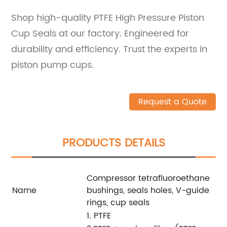
Shop high-quality PTFE High Pressure Piston
Cup Seals at our factory. Engineered for
durability and efficiency. Trust the experts in
piston pump cups.
Request a Quote
PRODUCTS DETAILS
Compressor tetrafluoroethane
Name
bushings, seals holes, V-guide
rings, cup seals
1. PTFE