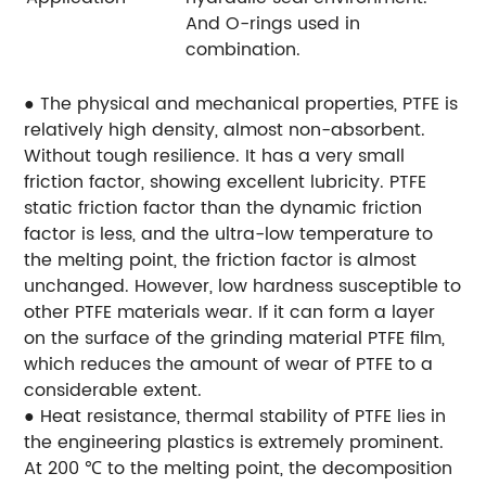
And O-rings used in
combination.
● The physical and mechanical properties, PTFE is
relatively high density, almost non-absorbent.
Without tough resilience. It has a very small
friction factor, showing excellent lubricity. PTFE
static friction factor than the dynamic friction
factor is less, and the ultra-low temperature to
the melting point, the friction factor is almost
unchanged. However, low hardness susceptible to
other PTFE materials wear. If it can form a layer
on the surface of the grinding material PTFE film,
which reduces the amount of wear of PTFE to a
considerable extent.
● Heat resistance, thermal stability of PTFE lies in
the engineering plastics is extremely prominent.
At 200 ℃ to the melting point, the decomposition