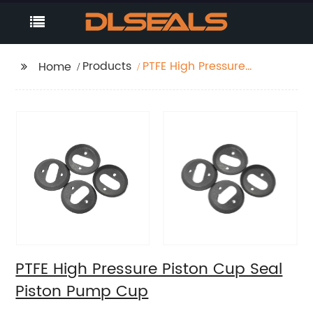
Products
PTFE High Pressure
Home
Piston Cup Seal Piston
Pump Cup
PTFE High Pressure Piston Cup Seal
Piston Pump Cup