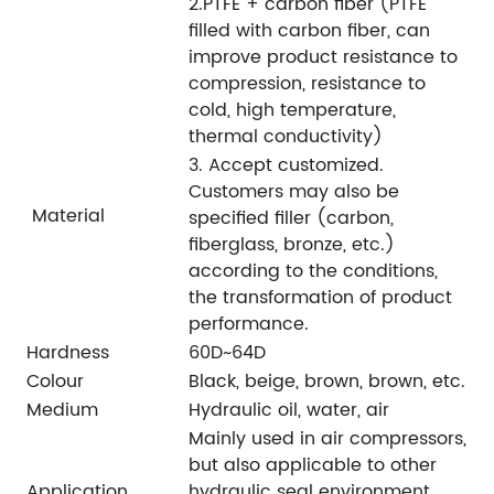
2.PTFE + carbon fiber (PTFE
filled with carbon fiber, can
improve product resistance to
compression, resistance to
cold, high temperature,
thermal conductivity)
3. Accept customized.
Customers may also be
Material
specified filler (carbon,
fiberglass, bronze, etc.)
according to the conditions,
the transformation of product
performance.
Hardness
60D~64D
Colour
Black, beige, brown, brown, etc.
Medium
Hydraulic oil, water, air
Mainly used in air compressors,
but also applicable to other
Application
hydraulic seal environment.