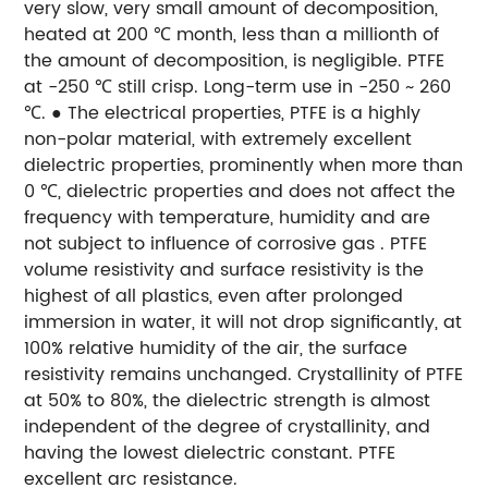
very slow, very small amount of decomposition,
heated at 200 ℃ month, less than a millionth of
the amount of decomposition, is negligible. PTFE
at -250 ℃ still crisp. Long-term use in -250 ~ 260
℃.
● The electrical properties, PTFE is a highly
non-polar material, with extremely excellent
dielectric properties, prominently when more than
0 ℃, dielectric properties and does not affect the
frequency with temperature, humidity and are
not subject to influence of corrosive gas . PTFE
volume resistivity and surface resistivity is the
highest of all plastics, even after prolonged
immersion in water, it will not drop significantly, at
100% relative humidity of the air, the surface
resistivity remains unchanged. Crystallinity of PTFE
at 50% to 80%, the dielectric strength is almost
independent of the degree of crystallinity, and
having the lowest dielectric constant. PTFE
excellent arc resistance.