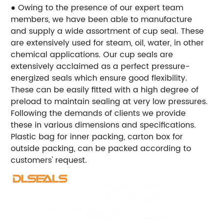
● Owing to the presence of our expert team
members, we have been able to manufacture
and supply a wide assortment of cup seal. These
are extensively used for steam, oil, water, in other
chemical applications. Our cup seals are
extensively acclaimed as a perfect pressure-
energized seals which ensure good flexibility.
These can be easily fitted with a high degree of
preload to maintain sealing at very low pressures.
Following the demands of clients we provide
these in various dimensions and specifications.
Plastic bag for inner packing, carton box for
outside packing, can be packed according to
customers' request.