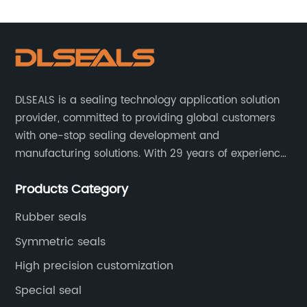
DLSEALS is a sealing technology application solution
provider, committed to providing global customers
with one-stop sealing development and
manufacturing solutions. With 29 years of experience
in the sealing industry, he is a reliable partner and
Products Category
resourceful sealing expert who can help you solve
seal supply or technical issues and improve the
Rubber seals
reliability and performance of your equipment.
Symmetric seals
High precision customization
Special seal