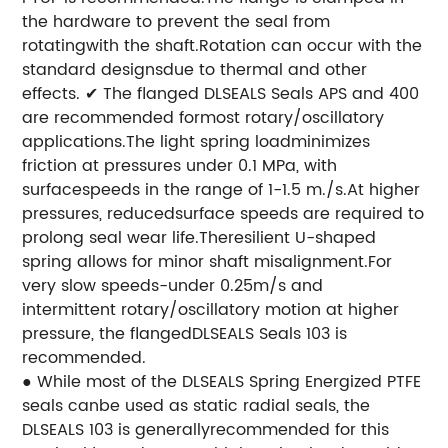
the hardware to prevent the seal from
rotatingwith the shaft.Rotation can occur with the
standard designsdue to thermal and other
effects.
✔ The flanged DLSEALS Seals APS and 400
are recommended formost rotary/oscillatory
applications.The light spring loadminimizes
friction at pressures under 0.1 MPa, with
surfacespeeds in the range of 1-1.5 m./s.At higher
pressures, reducedsurface speeds are required to
prolong seal wear life.Theresilient U-shaped
spring allows for minor shaft misalignment.For
very slow speeds-under 0.25m/s and
intermittent
rotary/oscillatory motion at higher
pressure, the flangedDLSEALS Seals 103 is
recommended.
● While most of the DLSEALS Spring Energized PTFE
seals canbe used as static radial seals, the
DLSEALS 103 is generallyrecommended for this