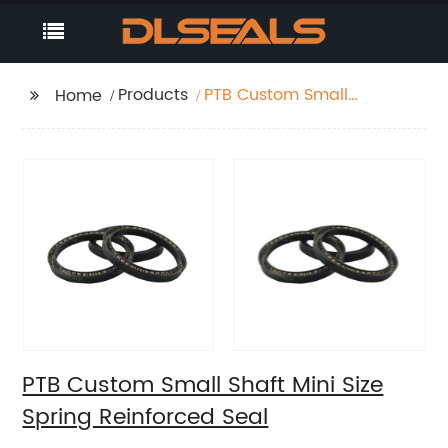
Products
PTB Custom Small
Home
Shaft Mini Size Spring
Reinforced Seal
PTB Custom Small Shaft Mini Size
Spring Reinforced Seal