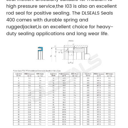
high pressure service,the 103 is also an excellent
rod seal for positive sealing.
The DLSEALS Seals
400 comes with durable spring and
ruggedjacket,is an excellent choice for heavy-
duty sealing applications and long wear life.