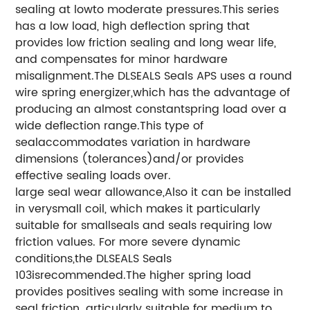
sealing at lowto moderate pressures.This series
has a low load, high deflection spring that
provides low friction sealing and long wear life,
and compensates for minor hardware
misalignment.The DLSEALS Seals APS uses a round
wire spring energizer,which has the advantage of
producing an almost constantspring load over a
wide deflection range.This type of
sealaccommodates variation in hardware
dimensions (tolerances)and/or provides
effective sealing loads over.
large seal wear allowance,Also it can be installed
in verysmall coil, which makes it particularly
suitable for smallseals and seals requiring low
friction values. For more severe dynamic
conditions,the DLSEALS Seals
103isrecommended.The higher spring load
provides positives sealing with some increase in
seal friction. articularly suitable for medium to