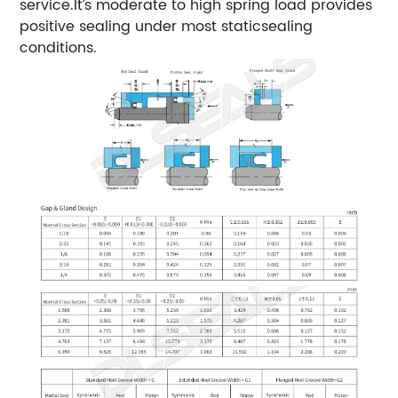
service.lt’s moderate to high spring load provides
positive sealing under most staticsealing
conditions.