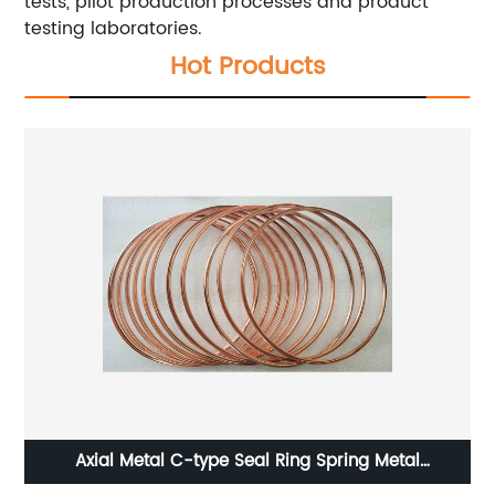
tests, pilot production processes and product
testing laboratories.
Hot Products
Axial Metal C-type Seal Ring Spring Metal
Weatherstripping