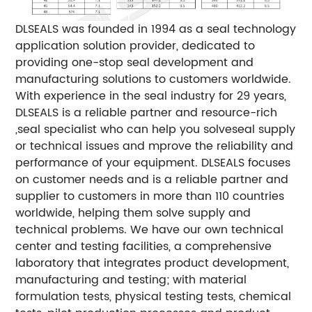
DLSEALS was founded in 1994 as a seal technology
application solution provider, dedicated to
providing one-stop seal development and
manufacturing solutions to customers worldwide.
With experience in the seal industry for 29 years,
DLSEALS is a reliable partner and resource-rich
,seal specialist who can help you solveseal supply
or technical issues and mprove the reliability and
performance of your equipment.
DLSEALS focuses
on customer needs and is a reliable partner and
supplier to customers in more than 110 countries
worldwide, helping them solve supply and
technical problems. We have our own technical
center and testing facilities, a comprehensive
laboratory that integrates product development,
manufacturing and testing; with material
formulation tests, physical testing tests, chemical