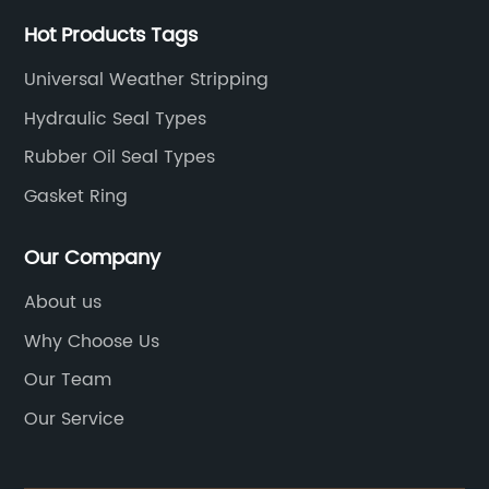
Hot Products Tags
Universal Weather Stripping
Hydraulic Seal Types
Rubber Oil Seal Types
Gasket Ring
Our Company
About us
Why Choose Us
Our Team
Our Service