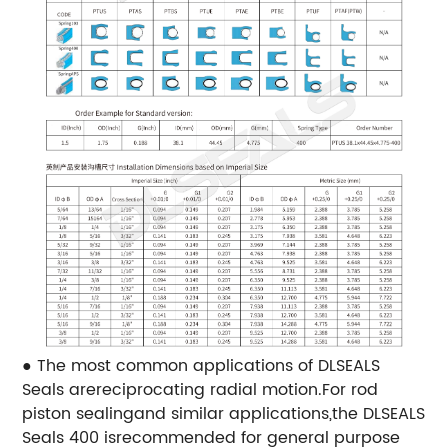
● The most common applications of DLSEALS
Seals arereciprocating radial motion.For rod
piston sealingand similar applications,the DLSEALS
Seals 400 isrecommended for general purpose