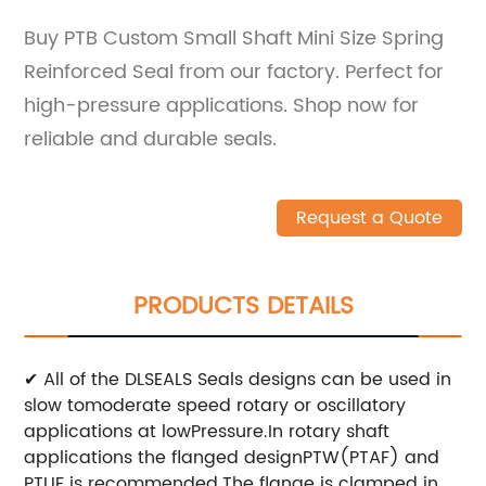
Buy PTB Custom Small Shaft Mini Size Spring
Reinforced Seal from our factory. Perfect for
high-pressure applications. Shop now for
reliable and durable seals.
Request a Quote
PRODUCTS DETAILS
✔ All of the DLSEALS Seals designs can be used in
slow tomoderate speed rotary or oscillatory
applications at lowPressure.In rotary shaft
applications the flanged designPTW(PTAF) and
PTUF is recommended.The flange is
clamped in