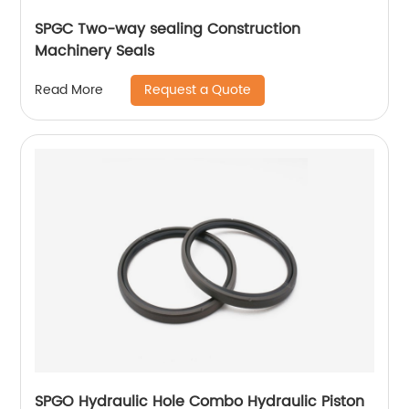
SPGC Two-way sealing Construction
Machinery Seals
Request a Quote
Read More
SPGO Hydraulic Hole Combo Hydraulic Piston