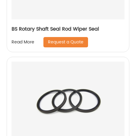
BS Rotary Shaft Seal Rod Wiper Seal
Request a Quote
Read More