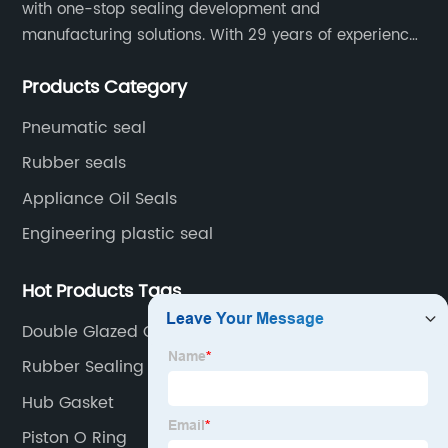
with one-stop sealing development and
manufacturing solutions. With 29 years of experience
in the sealing industry, he is a reliable partner and
Products Category
resourceful sealing expert who can help you solve
seal supply or technical issues and improve the
Pneumatic seal
reliability and performance of your equipment.
Rubber seals
Appliance Oil Seals
Engineering plastic seal
Hot Products Tags
Double Glazed Glass Unit
Rubber Sealing Machine
Hub Gasket
Piston O Ring