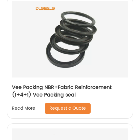
Vee Packing NBR+Fabric Reinforcement
(1+4+1) Vee Packing seal
Request a Quote
Read More