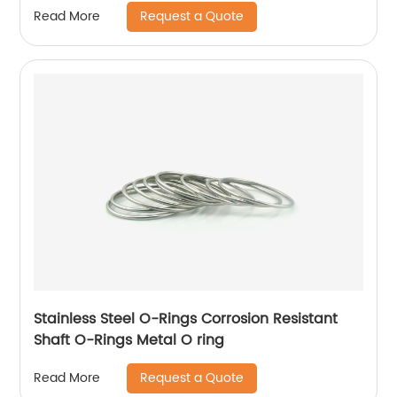
Request a Quote
Read More
Stainless Steel O-Rings Corrosion Resistant
Shaft O-Rings Metal O ring
Request a Quote
Read More