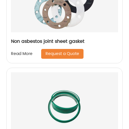
Non asbestos joint sheet gasket
Request a Quote
Read More