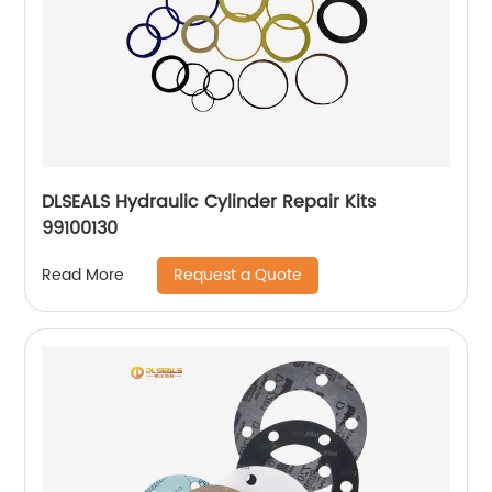
DLSEALS Hydraulic Cylinder Repair Kits
99100130
Request a Quote
Read More