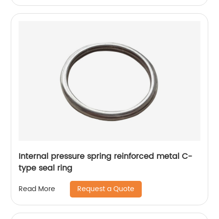
Internal pressure spring reinforced metal C-
type seal ring
Request a Quote
Read More