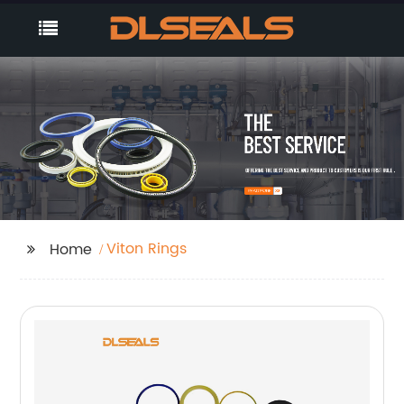
Viton Rings
Home