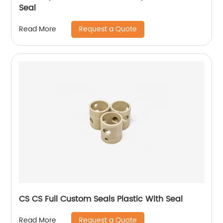
Seal
Request a Quote
Read More
CS CS Full Custom Seals Plastic With Seal
Request a Quote
Read More