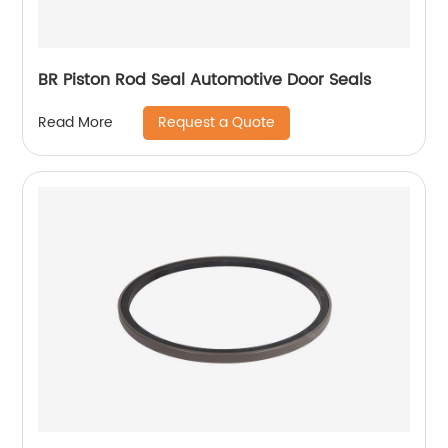
BR Piston Rod Seal Automotive Door Seals
Request a Quote
Read More