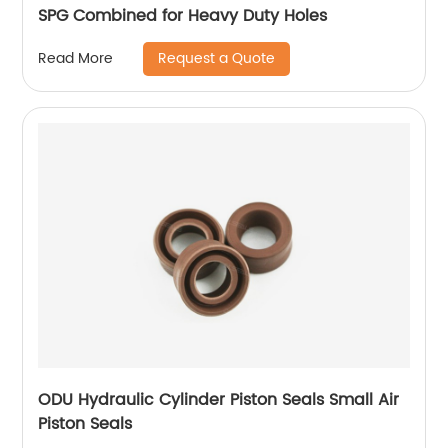
SPG Combined for Heavy Duty Holes
Request a Quote
Read More
ODU Hydraulic Cylinder Piston Seals Small Air
Piston Seals