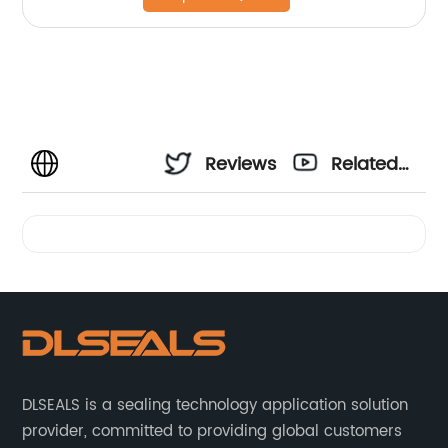
Reviews
Related
Videos
DLSEALS is a sealing technology application solution
provider, committed to providing global customers