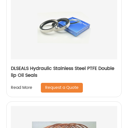
DLSEALS Hydraulic Stainless Steel PTFE Double
lip Oil Seals
Request a Quote
Read More