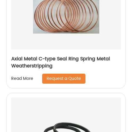
Axial Metal C-type Seal Ring Spring Metal
Weatherstripping
Request a Quote
Read More