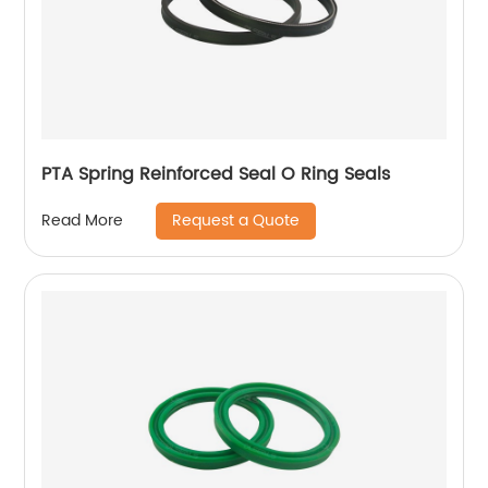
PTA Spring Reinforced Seal O Ring Seals
Request a Quote
Read More