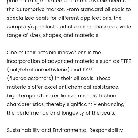
product range that caters to the diverse needs of
the automotive market. From standard oil seals to
specialized seals for different applications, the
company's product portfolio encompasses a wide
range of sizes, shapes, and materials.
One of their notable innovations is the
incorporation of advanced materials such as PTFE
(polytetrafluoroethylene) and FKM
(fluoroelastomers) in their oil seals. These
materials offer excellent chemical resistance,
high temperature resilience, and low friction
characteristics, thereby significantly enhancing
the performance and longevity of the seals.
Sustainability and Environmental Responsibility