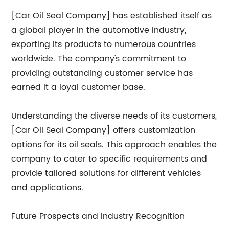
[Car Oil Seal Company] has established itself as
a global player in the automotive industry,
exporting its products to numerous countries
worldwide. The company's commitment to
providing outstanding customer service has
earned it a loyal customer base.
Understanding the diverse needs of its customers,
[Car Oil Seal Company] offers customization
options for its oil seals. This approach enables the
company to cater to specific requirements and
provide tailored solutions for different vehicles
and applications.
Future Prospects and Industry Recognition