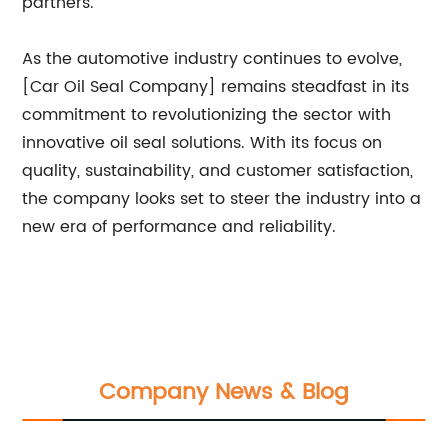
partners.
As the automotive industry continues to evolve,
[Car Oil Seal Company] remains steadfast in its
commitment to revolutionizing the sector with
innovative oil seal solutions. With its focus on
quality, sustainability, and customer satisfaction,
the company looks set to steer the industry into a
new era of performance and reliability.
Company News & Blog