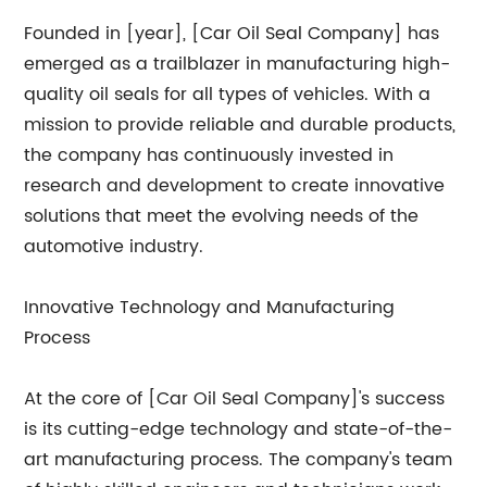
Founded in [year], [Car Oil Seal Company] has
emerged as a trailblazer in manufacturing high-
quality oil seals for all types of vehicles. With a
mission to provide reliable and durable products,
the company has continuously invested in
research and development to create innovative
solutions that meet the evolving needs of the
automotive industry.
Innovative Technology and Manufacturing
Process
At the core of [Car Oil Seal Company]'s success
is its cutting-edge technology and state-of-the-
art manufacturing process. The company's team