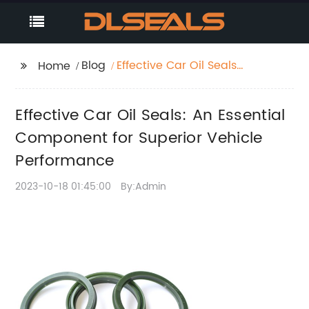
Blog
Effective Car Oil Seals:
Home
An Essential
Component for
Effective Car Oil Seals: An Essential
Superior Vehicle
Performance
Component for Superior Vehicle
Performance
2023-10-18 01:45:00
By:Admin