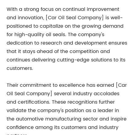
With a strong focus on continual improvement
and innovation, [Car Oil Seal Company] is well-
positioned to capitalize on the growing demand
for high-quality oil seals. The company's
dedication to research and development ensures
that it stays ahead of the competition and
continues delivering cutting-edge solutions to its
customers.
Their commitment to excellence has earned [Car
Oil Seal Company] several industry accolades
and certifications. These recognitions further
validate the company's position as a leader in
the automotive manufacturing sector and inspire
confidence among its customers and industry