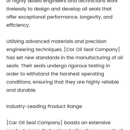
of highly skilled engineers and technicians work
tirelessly to design and develop oil seals that
offer exceptional performance, longevity, and
efficiency.
Utilizing advanced materials and precision
engineering techniques, [Car Oil Seal Company]
has set new standards in the manufacturing of oil
seals. Their seals undergo rigorous testing in
order to withstand the harshest operating
conditions, ensuring that they are highly reliable
and durable.
Industry-Leading Product Range
[Car Oil Seal Company] boasts an extensive