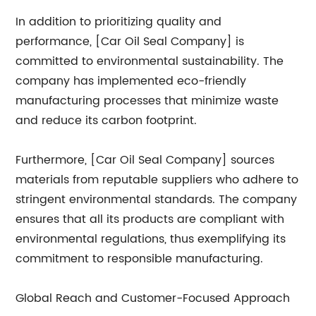
In addition to prioritizing quality and
performance, [Car Oil Seal Company] is
committed to environmental sustainability. The
company has implemented eco-friendly
manufacturing processes that minimize waste
and reduce its carbon footprint.
Furthermore, [Car Oil Seal Company] sources
materials from reputable suppliers who adhere to
stringent environmental standards. The company
ensures that all its products are compliant with
environmental regulations, thus exemplifying its
commitment to responsible manufacturing.
Global Reach and Customer-Focused Approach