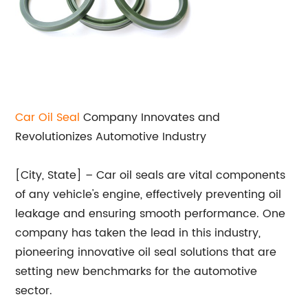
Car
Oil Seal
Company Innovates and
Revolutionizes Automotive Industry
[City, State] – Car oil seals are vital components
of any vehicle's engine, effectively preventing oil
leakage and ensuring smooth performance. One
company has taken the lead in this industry,
pioneering innovative oil seal solutions that are
setting new benchmarks for the automotive
sector.