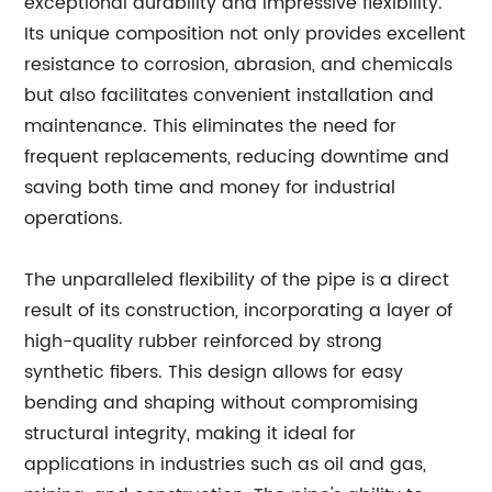
exceptional durability and impressive flexibility.
Its unique composition not only provides excellent
resistance to corrosion, abrasion, and chemicals
but also facilitates convenient installation and
maintenance. This eliminates the need for
frequent replacements, reducing downtime and
saving both time and money for industrial
operations.
The unparalleled flexibility of the pipe is a direct
result of its construction, incorporating a layer of
high-quality rubber reinforced by strong
synthetic fibers. This design allows for easy
bending and shaping without compromising
structural integrity, making it ideal for
applications in industries such as oil and gas,