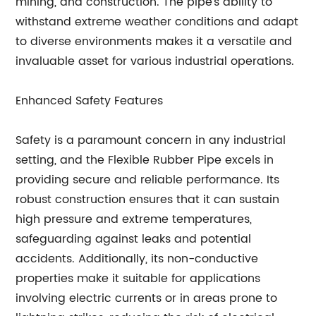
mining, and construction. The pipe's ability to
withstand extreme weather conditions and adapt
to diverse environments makes it a versatile and
invaluable asset for various industrial operations.
Enhanced Safety Features
Safety is a paramount concern in any industrial
setting, and the Flexible Rubber Pipe excels in
providing secure and reliable performance. Its
robust construction ensures that it can sustain
high pressure and extreme temperatures,
safeguarding against leaks and potential
accidents. Additionally, its non-conductive
properties make it suitable for applications
involving electric currents or in areas prone to