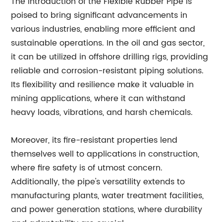
The introduction of the Flexible Rubber Pipe is
poised to bring significant advancements in
various industries, enabling more efficient and
sustainable operations. In the oil and gas sector,
it can be utilized in offshore drilling rigs, providing
reliable and corrosion-resistant piping solutions.
Its flexibility and resilience make it valuable in
mining applications, where it can withstand
heavy loads, vibrations, and harsh chemicals.
Moreover, its fire-resistant properties lend
themselves well to applications in construction,
where fire safety is of utmost concern.
Additionally, the pipe's versatility extends to
manufacturing plants, water treatment facilities,
and power generation stations, where durability