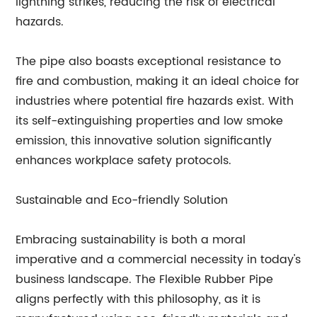
lightning strikes, reducing the risk of electrical
hazards.
The pipe also boasts exceptional resistance to
fire and combustion, making it an ideal choice for
industries where potential fire hazards exist. With
its self-extinguishing properties and low smoke
emission, this innovative solution significantly
enhances workplace safety protocols.
Sustainable and Eco-friendly Solution
Embracing sustainability is both a moral
imperative and a commercial necessity in today's
business landscape. The Flexible Rubber Pipe
aligns perfectly with this philosophy, as it is