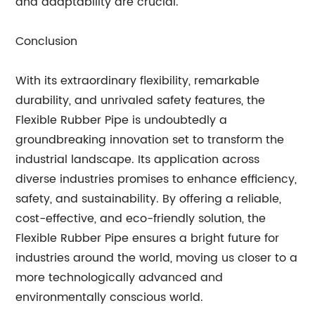
and adaptability are crucial.
Conclusion
With its extraordinary flexibility, remarkable
durability, and unrivaled safety features, the
Flexible Rubber Pipe is undoubtedly a
groundbreaking innovation set to transform the
industrial landscape. Its application across
diverse industries promises to enhance efficiency,
safety, and sustainability. By offering a reliable,
cost-effective, and eco-friendly solution, the
Flexible Rubber Pipe ensures a bright future for
industries around the world, moving us closer to a
more technologically advanced and
environmentally conscious world.