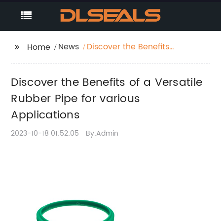
News
Discover the Benefits
Home
of a Versatile Rubber
Pipe for various
Discover the Benefits of a Versatile
Applications
Rubber Pipe for various
Applications
2023-10-18 01:52:05
By:Admin