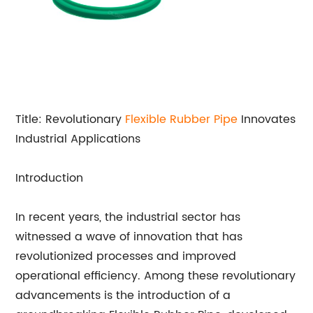
Title: Revolutionary
Flexible Rubber Pipe
Innovates
Industrial Applications
Introduction
In recent years, the industrial sector has
witnessed a wave of innovation that has
revolutionized processes and improved
operational efficiency. Among these revolutionary
advancements is the introduction of a