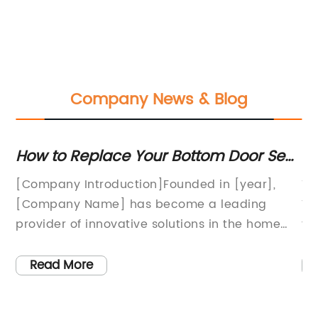
Company News & Blog
ur
How to Replace Your Bottom Door Seal
Di
for Better Home Efficiency
Se
[Company Introduction]Founded in [year],
Ti
Pr
[Company Name] has become a leading
Ve
provider of innovative solutions in the home
th
e
improvement industry. With a strong
ev
commitment to customer satisfaction, we
an
Read More
continuously strive to deliver high-quality
Va
products and services that meet the ever-
lo