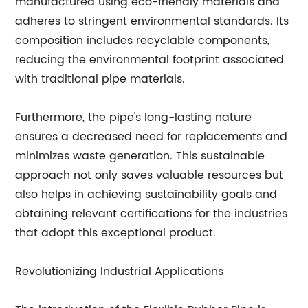
manufactured using eco-friendly materials and
adheres to stringent environmental standards. Its
composition includes recyclable components,
reducing the environmental footprint associated
with traditional pipe materials.
Furthermore, the pipe's long-lasting nature
ensures a decreased need for replacements and
minimizes waste generation. This sustainable
approach not only saves valuable resources but
also helps in achieving sustainability goals and
obtaining relevant certifications for the industries
that adopt this exceptional product.
Revolutionizing Industrial Applications