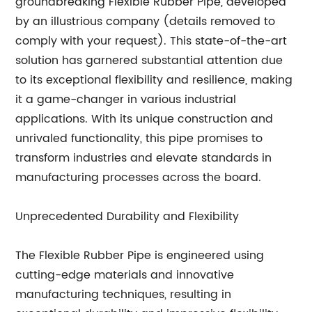
groundbreaking Flexible Rubber Pipe, developed
by an illustrious company (details removed to
comply with your request). This state-of-the-art
solution has garnered substantial attention due
to its exceptional flexibility and resilience, making
it a game-changer in various industrial
applications. With its unique construction and
unrivaled functionality, this pipe promises to
transform industries and elevate standards in
manufacturing processes across the board.
Unprecedented Durability and Flexibility
The Flexible Rubber Pipe is engineered using
cutting-edge materials and innovative
manufacturing techniques, resulting in