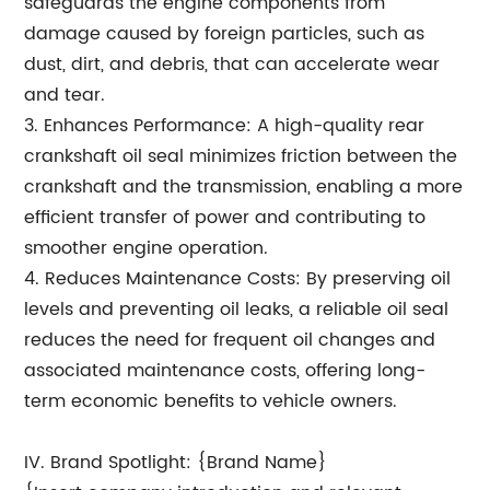
safeguards the engine components from
damage caused by foreign particles, such as
dust, dirt, and debris, that can accelerate wear
and tear.
3. Enhances Performance: A high-quality rear
crankshaft oil seal minimizes friction between the
crankshaft and the transmission, enabling a more
efficient transfer of power and contributing to
smoother engine operation.
4. Reduces Maintenance Costs: By preserving oil
levels and preventing oil leaks, a reliable oil seal
reduces the need for frequent oil changes and
associated maintenance costs, offering long-
term economic benefits to vehicle owners.
IV. Brand Spotlight: {Brand Name}