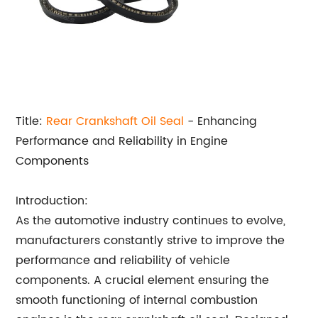
Title:
Rear Crankshaft
Oil Seal
- Enhancing
Performance and Reliability in Engine
Components
Introduction:
As the automotive industry continues to evolve,
manufacturers constantly strive to improve the
performance and reliability of vehicle
components. A crucial element ensuring the
smooth functioning of internal combustion