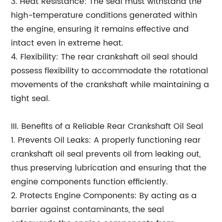
3. Heat Resistance: The seal must withstand the
high-temperature conditions generated within
the engine, ensuring it remains effective and
intact even in extreme heat.
4. Flexibility: The rear crankshaft oil seal should
possess flexibility to accommodate the rotational
movements of the crankshaft while maintaining a
tight seal.
III. Benefits of a Reliable Rear Crankshaft Oil Seal
1. Prevents Oil Leaks: A properly functioning rear
crankshaft oil seal prevents oil from leaking out,
thus preserving lubrication and ensuring that the
engine components function efficiently.
2. Protects Engine Components: By acting as a
barrier against contaminants, the seal