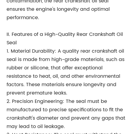
contamination, the rear crankshaft oil seal
ensures the engine's longevity and optimal
performance.
II. Features of a High-Quality Rear Crankshaft Oil
Seal
1. Material Durability: A quality rear crankshaft oil
seal is made from high-grade materials, such as
rubber or silicone, that offer exceptional
resistance to heat, oil, and other environmental
factors. These materials ensure longevity and
prevent premature leaks.
2. Precision Engineering: The seal must be
manufactured to precise specifications to fit the
crankshaft's diameter and prevent any gaps that
may lead to oil leakage.