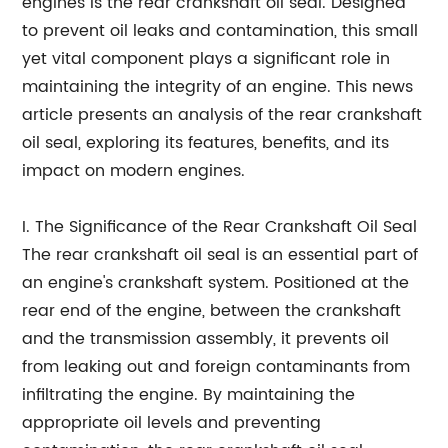
engines is the rear crankshaft oil seal. Designed
to prevent oil leaks and contamination, this small
yet vital component plays a significant role in
maintaining the integrity of an engine. This news
article presents an analysis of the rear crankshaft
oil seal, exploring its features, benefits, and its
impact on modern engines.
I. The Significance of the Rear Crankshaft Oil Seal
The rear crankshaft oil seal is an essential part of
an engine's crankshaft system. Positioned at the
rear end of the engine, between the crankshaft
and the transmission assembly, it prevents oil
from leaking out and foreign contaminants from
infiltrating the engine. By maintaining the
appropriate oil levels and preventing