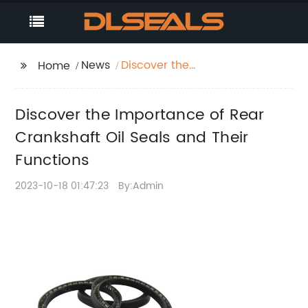
News
Discover the
Home
Importance of Rear
Crankshaft Oil Seals
Discover the Importance of Rear
and Their Functions
Crankshaft Oil Seals and Their
Functions
2023-10-18 01:47:23
By:Admin