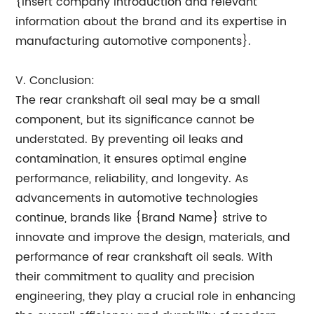
{Insert company introduction and relevant
information about the brand and its expertise in
manufacturing automotive components}.
V. Conclusion:
The rear crankshaft oil seal may be a small
component, but its significance cannot be
understated. By preventing oil leaks and
contamination, it ensures optimal engine
performance, reliability, and longevity. As
advancements in automotive technologies
continue, brands like {Brand Name} strive to
innovate and improve the design, materials, and
performance of rear crankshaft oil seals. With
their commitment to quality and precision
engineering, they play a crucial role in enhancing