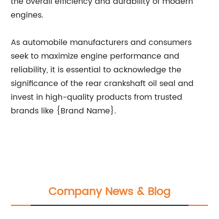
the overall efficiency and durability of modern
engines.
As automobile manufacturers and consumers
seek to maximize engine performance and
reliability, it is essential to acknowledge the
significance of the rear crankshaft oil seal and
invest in high-quality products from trusted
brands like {Brand Name}.
Company News & Blog