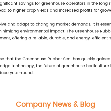
gnificant savings for greenhouse operators in the long ru
ad to higher crop yields and increased profits for growe
lve and adapt to changing market demands, it is essenti
e minimizing environmental impact. The Greenhouse Rub
ment, offering a reliable, durable, and energy-efficient
urprise that the Greenhouse Rubber Seal has quickly gai
dge technology, the future of greenhouse horticulture 
roduce year-round.
Company News & Blog