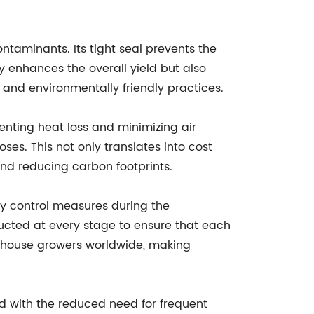
taminants. Its tight seal prevents the
y enhances the overall yield but also
 and environmentally friendly practices.
enting heat loss and minimizing air
s. This not only translates into cost
nd reducing carbon footprints.
y control measures during the
ucted at every stage to ensure that each
eenhouse growers worldwide, making
ed with the reduced need for frequent