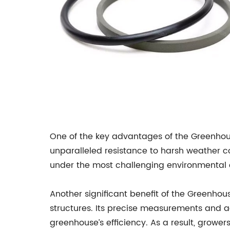
One of the key advantages of the Greenhouse
unparalleled resistance to harsh weather co
under the most challenging environmental c
Another significant benefit of the Greenhous
structures. Its precise measurements and a
greenhouse’s efficiency. As a result, grower