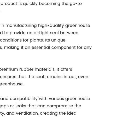
e product is quickly becoming the go-to
.
in manufacturing high-quality greenhouse
d to provide an airtight seal between
onditions for plants. Its unique
ts, making it an essential component for any
remium rubber materials, it offers
ensures that the seal remains intact, even
greenhouse.
ion and compatibility with various greenhouse
 gaps or leaks that can compromise the
y, and ventilation, creating the ideal