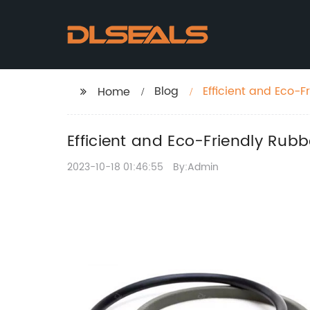
Blog
Efficient and Eco-F
Home
Efficient and Eco-Friendly Rub
2023-10-18 01:46:55
By:Admin