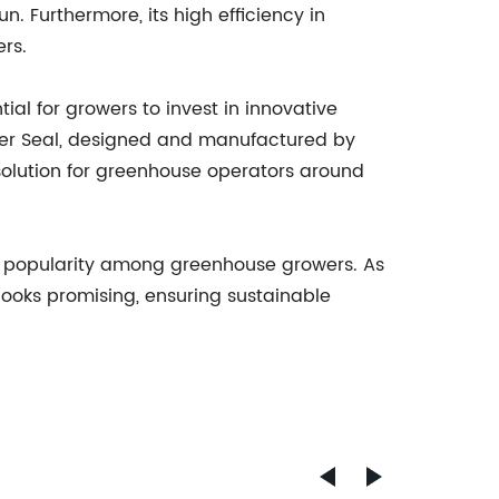
n. Furthermore, its high efficiency in
rs.
al for growers to invest in innovative
ber Seal, designed and manufactured by
 solution for greenhouse operators around
ned popularity among greenhouse growers. As
looks promising, ensuring sustainable