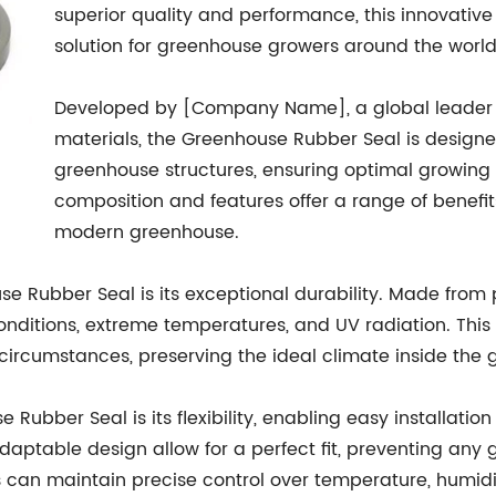
superior quality and performance, this innovativ
solution for greenhouse growers around the world
Developed by [Company Name], a global leader 
materials, the Greenhouse Rubber Seal is designe
greenhouse structures, ensuring optimal growing c
composition and features offer a range of benefi
modern greenhouse.
 Rubber Seal is its exceptional durability. Made from p
nditions, extreme temperatures, and UV radiation. This 
ircumstances, preserving the ideal climate inside the 
e Rubber Seal is its flexibility, enabling easy installat
daptable design allow for a perfect fit, preventing any
s can maintain precise control over temperature, humidit