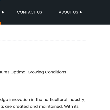
S
CONTACT US
ABOUT US
nsures Optimal Growing Conditions
ge innovation in the horticultural industry,
ts are created and maintained. With its