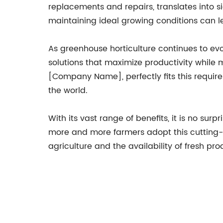
replacements and repairs, translates into si
maintaining ideal growing conditions can le
As greenhouse horticulture continues to evo
solutions that maximize productivity whil
[Company Name], perfectly fits this require
the world.
With its vast range of benefits, it is no s
more and more farmers adopt this cutting-e
agriculture and the availability of fresh p