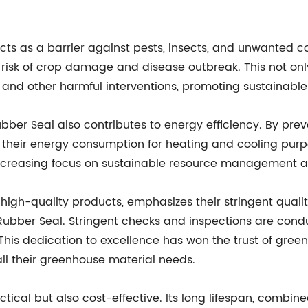
s as a barrier against pests, insects, and unwanted con
e risk of crop damage and disease outbreak. This not onl
and other harmful interventions, promoting sustainable
ber Seal also contributes to energy efficiency. By prev
heir energy consumption for heating and cooling purpose
s increasing focus on sustainable resource management a
gh-quality products, emphasizes their stringent qualit
ubber Seal. Stringent checks and inspections are cond
 This dedication to excellence has won the trust of gr
l their greenhouse material needs.
tical but also cost-effective. Its long lifespan, combin