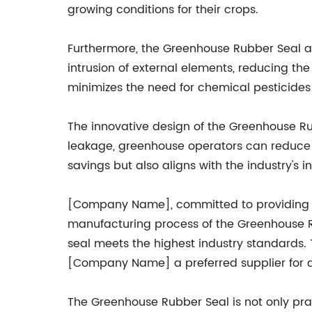
growing conditions for their crops.
Furthermore, the Greenhouse Rubber Seal act
intrusion of external elements, reducing th
minimizes the need for chemical pesticides 
The innovative design of the Greenhouse Rub
leakage, greenhouse operators can reduce t
savings but also aligns with the industry'
[Company Name], committed to providing hi
manufacturing process of the Greenhouse R
seal meets the highest industry standards.
[Company Name] a preferred supplier for al
The Greenhouse Rubber Seal is not only prac