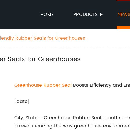
HOME
PRODUCTS
NEW
riendly Rubber Seals for Greenhouses
ber Seals for Greenhouses
Greenhouse Rubber Seal
Boosts Efficiency and E
[date]
City, State – Greenhouse Rubber Seal, a cutting-ed
is revolutionizing the way greenhouse environmen