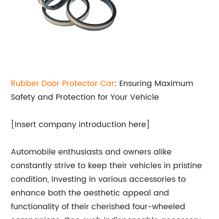
Rubber Door Protector Car
: Ensuring Maximum
Safety and Protection for Your Vehicle
[Insert company introduction here]
Automobile enthusiasts and owners alike
constantly strive to keep their vehicles in pristine
condition, investing in various accessories to
enhance both the aesthetic appeal and
functionality of their cherished four-wheeled