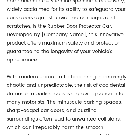
companions. One such indispensable accessory,
widely acclaimed for its ability to safeguard your
car's doors against unwanted damages and
scratches, is the Rubber Door Protector Car.
Developed by [Company Name], this innovative
product offers maximum safety and protection,
guaranteeing the longevity of your vehicle's
appearance.
With modern urban traffic becoming increasingly
chaotic and unpredictable, the risk of accidental
damage to parked cars is a growing concern for
many motorists. The minuscule parking spaces,
sharp-edged car doors, and bustling
surroundings often lead to unwanted collisions,
which can irreparably harm the smooth