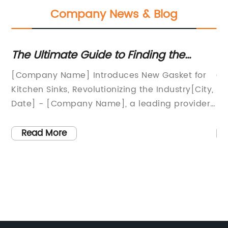
Company News & Blog
et
The Ultimate Guide to Finding the
Ef
Perfect Kitchen Sink Gasket
Se
[Company Name] Introduces New Gasket for
Gr
Kitchen Sinks, Revolutionizing the Industry[City,
En
Date] - [Company Name], a leading provider
St
of innovative kitchen products, has recently
ed
ion
announced the launch of their latest product -
re
Read More
a groundbreaking gasket for kitchen sinks. This
en
he
new product aims to address the common
Wi
issue of leaky sinks, providing customers with a
in
,
reliable and long-lasting solution.While it is
go
common for sinks to develop leaks over time
th
due to wear and tear, it can lead to significant
gl