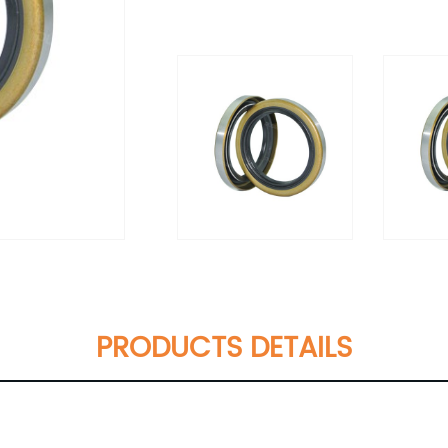
PRODUCTS DETAILS