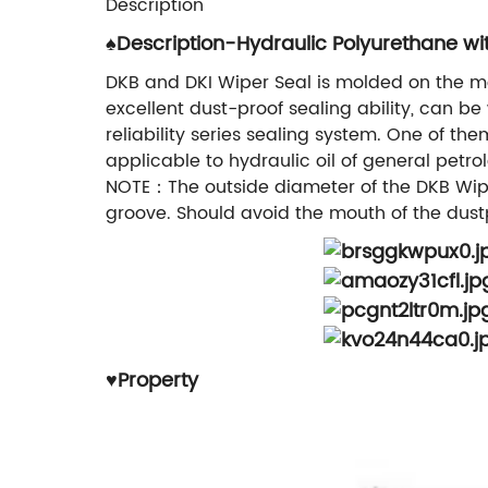
Description
♠Description-Hydraulic Polyurethane wi
DKB and DKI Wiper Seal is molded on the met
excellent dust-proof sealing ability, can be
reliability series sealing system. One of th
applicable to hydraulic oil of general pet
NOTE：The outside diameter of the DKB Wiper 
groove. Should avoid the mouth of the dustp
♥
Property