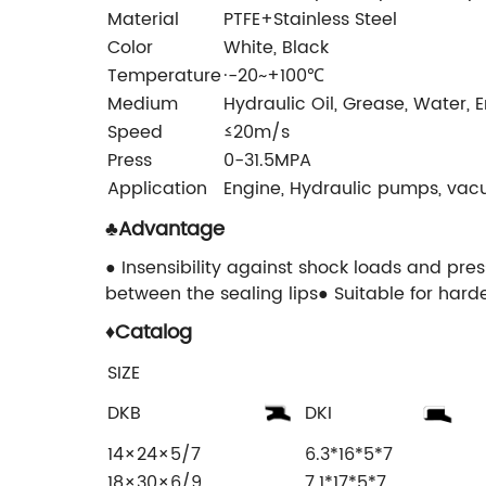
Material
PTFE+Stainless Steel
Color
White, Black
Temperature
·-20~+100℃
Medium
Hydraulic Oil, Grease, Water, 
Speed
≤20m/s
Press
0-31.5MPA
Application
Engine, Hydraulic pumps, vac
♣
Advantage
● Insensibility against shock loads and pre
between the sealing lips● Suitable for harde
♦
Catalog
SIZE
DKB
DKI
14×24×5/7
6.3*16*5*7
18×30×6/9
7.1*17*5*7