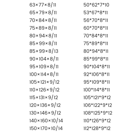
63×77×8/11
50*62*7*10
65×79×8/11
53*67*8*11
70×84×8/11
56*70*8*11
75×89×8/11
60*70*8*11
80×94×8/11
70*84*8*11
85×99×8/11
75*89*8*11
85×99×8/13
80*94*8*11
90×104×8/11
85*99*8*11
95×109×8/11
90*104*8*11
100×114×8/11
92*106*8*11
105×121×9/12
95*109*8*11
110×126×9/12
100*114*8*11
115×131×9/12
105*121*9*12
120×136×9/12
106*122*9*12
130×146×9/12
108*125*9*12
140×160×10/14
110*126*9*12
150×170×10/14
112*128*9*12