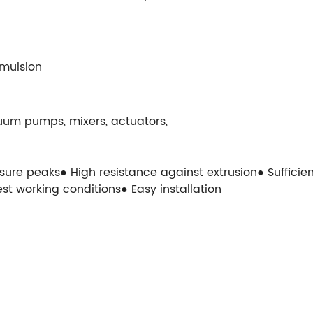
Emulsion
uum pumps, mixers, actuators,
ssure peaks● High resistance against extrusion● Suffici
st working conditions● Easy installation