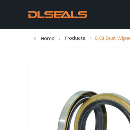
Products
DKB Dust Wiper
Home