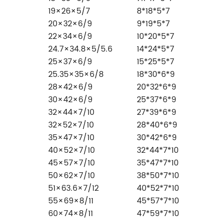
19×26×5/7
8*18*5*7
20×32×6/9
9*19*5*7
22×34×6/9
10*20*5*7
24.7×34.8×5/5.6
14*24*5*7
25×37×6/9
15*25*5*7
25.35×35×6/8
18*30*6*9
28×42×6/9
20*32*6*9
30×42×6/9
25*37*6*9
32×44×7/10
27*39*6*9
32×52×7/10
28*40*6*9
35×47×7/10
30*42*6*9
40×52×7/10
32*44*7*10
45×57×7/10
35*47*7*10
50×62×7/10
38*50*7*10
51×63.6×7/12
40*52*7*10
55×69×8/11
45*57*7*10
60×74×8/11
47*59*7*10