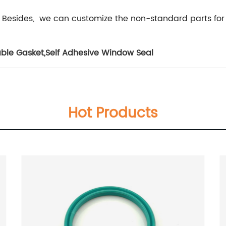
 Besides, we can customize the non-standard parts for
able Gasket
,
Self Adhesive Window Seal
Hot Products