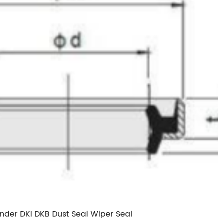
inder DKI DKB Dust Seal Wiper Seal