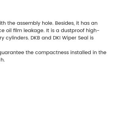
th the assembly hole. Besides, it has an
 oil film leakage. It is a dustproof high-
ry cylinders. DKB and DKI Wiper Seal is
 guarantee the compactness installed in the
h.