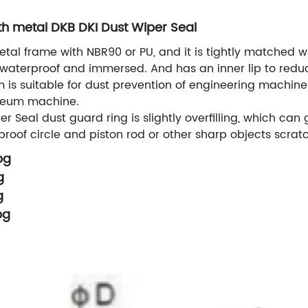
th metal DKB DKI Dust Wiper Seal
al frame with NBR90 or PU, and it is tightly matched wi
 waterproof and immersed. And has an inner lip to reduce
em is suitable for dust prevention of engineering machine
roleum machine.
Seal dust guard ring is slightly overfilling, which can
roof circle and piston rod or other sharp objects scratc