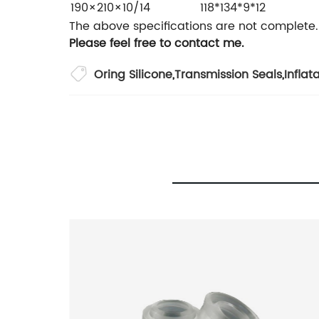
190×210×10/14
118*134*9*12
The above specifications are not complete.
Please feel free to contact me.
Oring Silicone
,
Transmission Seals
,
Inflat