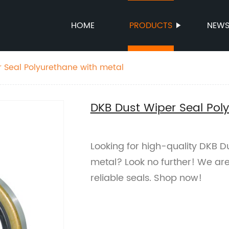
HOME
PRODUCTS
NEW
 Seal Polyurethane with metal
DKB Dust Wiper Seal Pol
Looking for high-quality DKB D
metal? Look no further! We are
reliable seals. Shop now!