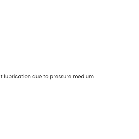
ent lubrication due to pressure medium