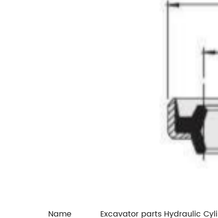
Name
Excavator parts Hydraulic Cyl