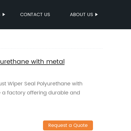
S
CONTACT US
ABOUT US
yurethane with metal
ust Wiper Seal Polyurethane with
 a factory offering durable and
Request a Quote