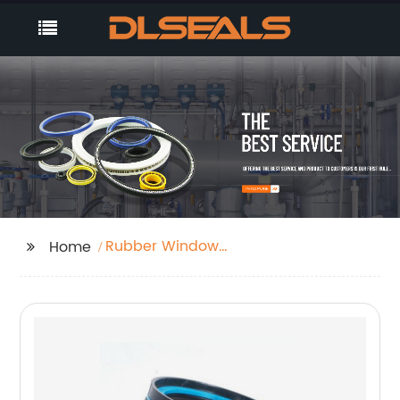
Rubber Window
Home
Gasket