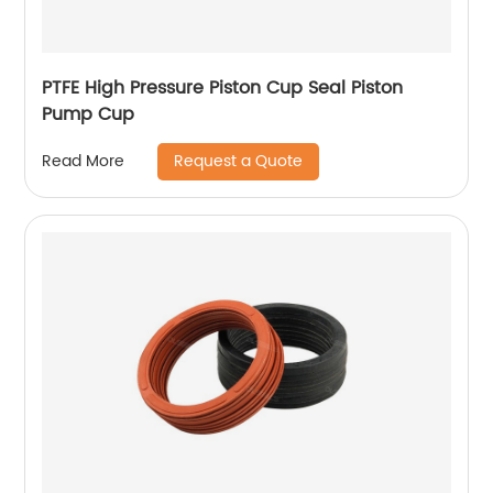
PTFE High Pressure Piston Cup Seal Piston
Pump Cup
Request a Quote
Read More