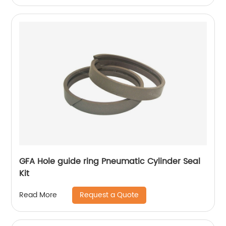
GFA Hole guide ring Pneumatic Cylinder Seal
Kit
Request a Quote
Read More