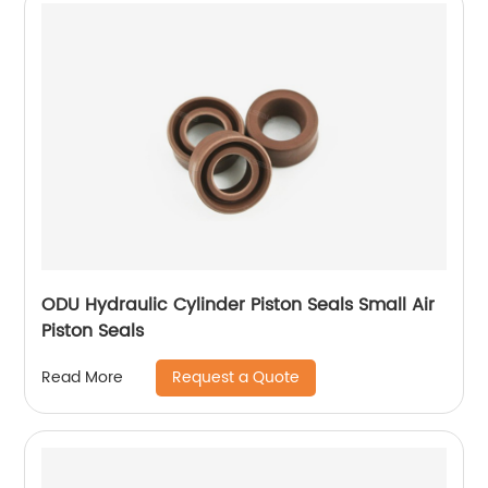
ODU Hydraulic Cylinder Piston Seals Small Air
Piston Seals
Request a Quote
Read More