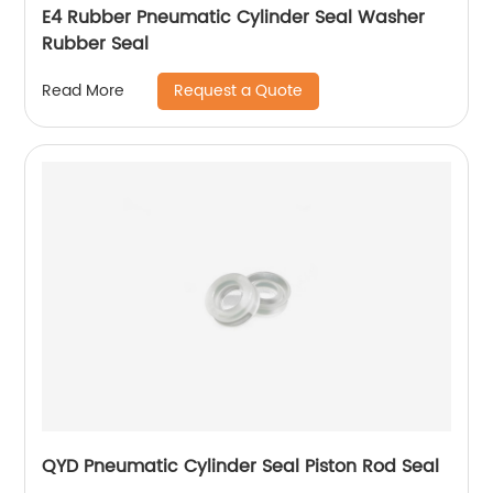
E4 Rubber Pneumatic Cylinder Seal Washer
Rubber Seal
Request a Quote
Read More
QYD Pneumatic Cylinder Seal Piston Rod Seal