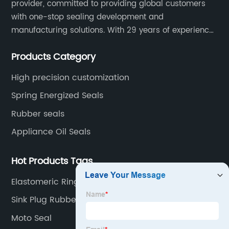
provider, committed to providing global customers
with one-stop sealing development and
manufacturing solutions. With 29 years of experience
in the sealing industry, he is a reliable partner and
Products Category
resourceful sealing expert who can help you solve
seal supply or technical issues and improve the
High precision customization
reliability and performance of your equipment.
Spring Energized Seals
Rubber seals
Appliance Oil Seals
Hot Products Tags
Elastomeric Rings
Sink Plug Rubber Seal
Moto Seal