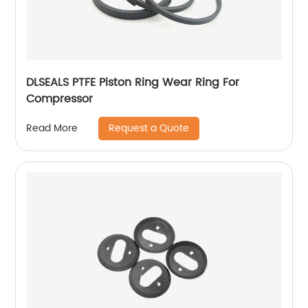
DLSEALS PTFE Piston Ring Wear Ring For
Compressor
Request a Quote
Read More