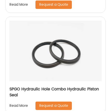
Request a Quote
Read More
SPGO Hydraulic Hole Combo Hydraulic Piston
Seal
Request a Quote
Read More