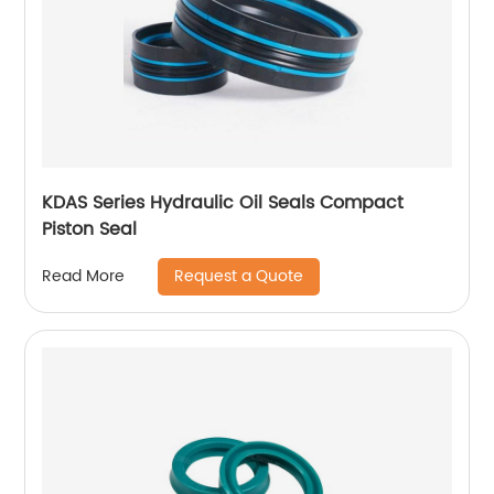
KDAS Series Hydraulic Oil Seals Compact
Piston Seal
Request a Quote
Read More