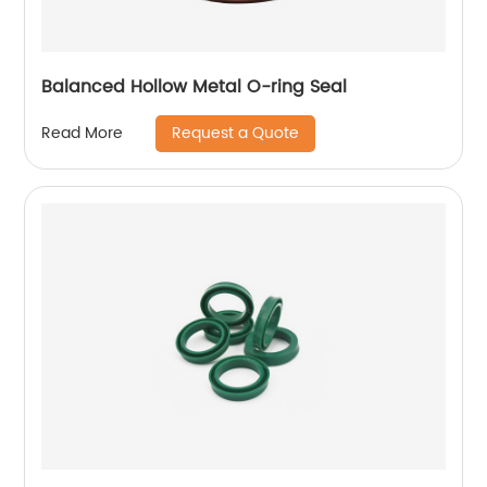
Balanced Hollow Metal O-ring Seal
Request a Quote
Read More