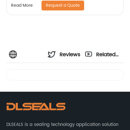
Request a Quote
Read More
Reviews
Related
Videos
DLSEALS is a sealing technology application solution