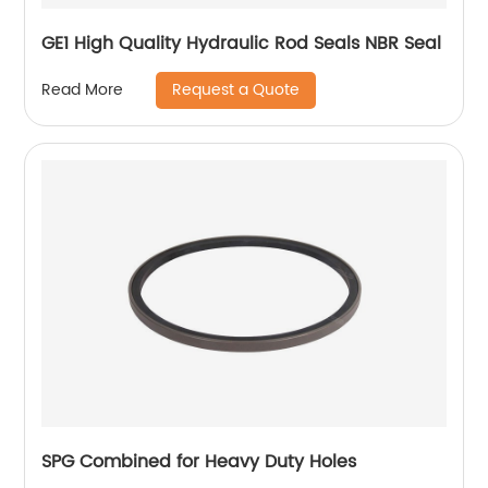
GE1 High Quality Hydraulic Rod Seals NBR Seal
Request a Quote
Read More
SPG Combined for Heavy Duty Holes