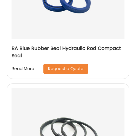
BA Blue Rubber Seal Hydraulic Rod Compact
Seal
Request a Quote
Read More