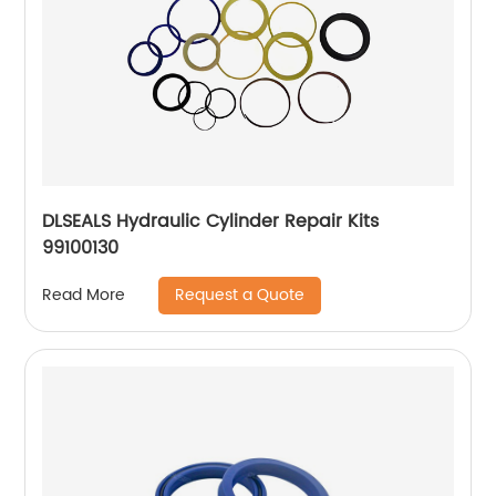
DLSEALS Hydraulic Cylinder Repair Kits
99100130
Request a Quote
Read More