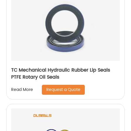
TC Mechanical Hydraulic Rubber Lip Seals
PTFE Rotary Oil Seals
Request a Quote
Read More