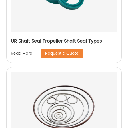
UR Shaft Seal Propeller Shaft Seal Types
Request a Quote
Read More